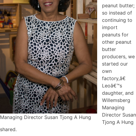
peanut butter;
so instead of
continuing to
import
peanuts for
other peanut
butter
producers, we
started our
own
factory,â€
Leoâ€™s
daughter, and
Willemsberg
Managing
Director Susan
Managing Director Susan Tjong A Hung
Tjong A Hung
shared.