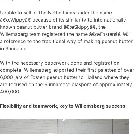
Unable to sell in The Netherlands under the name
â€œWippyâ€ because of its similarity to internationally-
known peanut butter brand â€œSkippyâ€, the
Willemsberg team registered the name â€œFostenâ€ â€“
a reference to the traditional way of making peanut butter
in Suriname.
With the necessary paperwork done and registration
complete, Willemsberg exported their first palettes of over
6,000 jars of Fosten peanut butter to Holland where they
are focused on the Surinamese diaspora of approximately
400,000.
Flexibility and teamwork, key to Willemsberg success