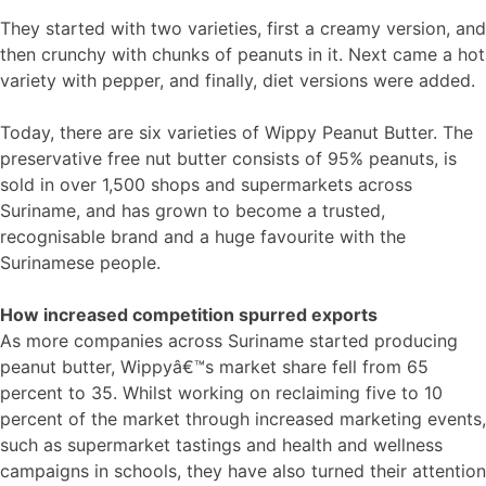
They started with two varieties, first a creamy version, and
then crunchy with chunks of peanuts in it. Next came a hot
variety with pepper, and finally, diet versions were added.
Today, there are six varieties of Wippy Peanut Butter. The
preservative free nut butter consists of 95% peanuts, is
sold in over 1,500 shops and supermarkets across
Suriname, and has grown to become a trusted,
recognisable brand and a huge favourite with the
Surinamese people.
How increased competition spurred exports
As more companies across Suriname started producing
peanut butter, Wippyâ€™s market share fell from 65
percent to 35. Whilst working on reclaiming five to 10
percent of the market through increased marketing events,
such as supermarket tastings and health and wellness
campaigns in schools, they have also turned their attention