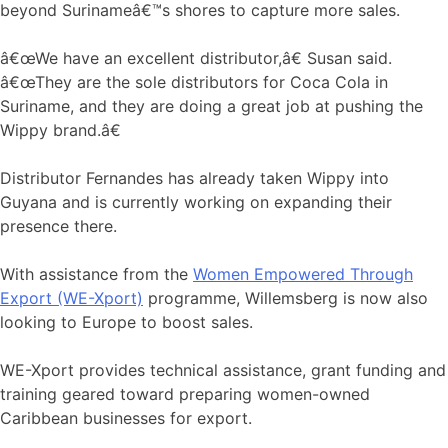
beyond Surinameâ€™s shores to capture more sales.
â€œWe have an excellent distributor,â€ Susan said.
â€œThey are the sole distributors for Coca Cola in
Suriname, and they are doing a great job at pushing the
Wippy brand.â€
Distributor Fernandes has already taken Wippy into
Guyana and is currently working on expanding their
presence there.
With assistance from the
Women Empowered Through
Export (WE-Xport)
programme, Willemsberg is now also
looking to Europe to boost sales.
WE-Xport provides technical assistance, grant funding and
training geared toward preparing women-owned
Caribbean businesses for export.