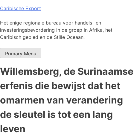
Skip
Caribische Export
to
content
Het enige regionale bureau voor handels- en
investeringsbevordering in de groep in Afrika, het
Caribisch gebied en de Stille Oceaan.
Primary Menu
Willemsberg, de Surinaamse
erfenis die bewijst dat het
omarmen van verandering
de sleutel is tot een lang
leven