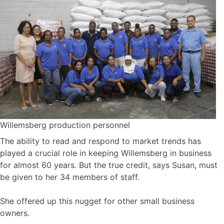
Willemsberg production personnel
The ability to read and respond to market trends has
played a crucial role in keeping Willemsberg in business
for almost 60 years. But the true credit, says Susan, must
be given to her 34 members of staff.
She offered up this nugget for other small business
owners.