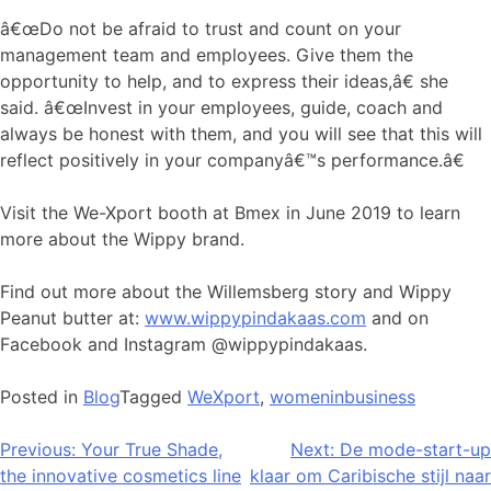
â€œDo not be afraid to trust and count on your
management team and employees. Give them the
opportunity to help, and to express their ideas,â€ she
said. â€œInvest in your employees, guide, coach and
always be honest with them, and you will see that this will
reflect positively in your companyâ€™s performance.â€
Visit the We-Xport booth at Bmex in June 2019 to learn
more about the Wippy brand.
Find out more about the Willemsberg story and Wippy
Peanut butter at:
www.wippypindakaas.com
and on
Facebook and Instagram @wippypindakaas.
Posted in
Blog
Tagged
WeXport
,
womeninbusiness
Bericht
Previous:
Your True Shade,
Next:
De mode-start-up
the innovative cosmetics line
klaar om Caribische stijl naar