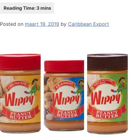
Posted on
maart 19, 2019
by
Caribbean Export