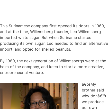
This Surinamese company first opened its doors in 1960,
and at the time, Willemsberg founder, Leo Willemsberg
imported white sugar. But when Suriname started
producing its own sugar, Leo needed to find an alternative
import, and opted for shelled peanuts.
By 1980, the next generation of Willemsbergs were at the
helm of the company, and keen to start a more creative,
entrepreneurial venture.
â€œMy
brother said
why donâ€™t
we produce
our own