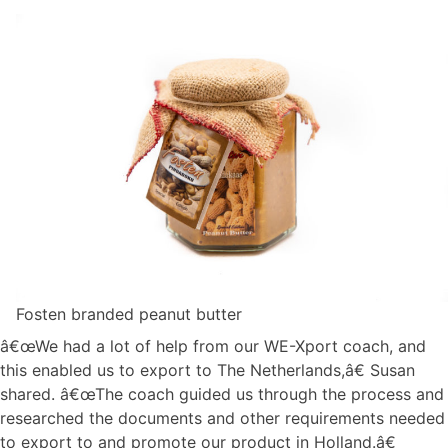
Fosten branded peanut butter
â€œWe had a lot of help from our WE-Xport coach, and
this enabled us to export to The Netherlands,â€ Susan
shared. â€œThe coach guided us through the process and
researched the documents and other requirements needed
to export to and promote our product in Holland.â€