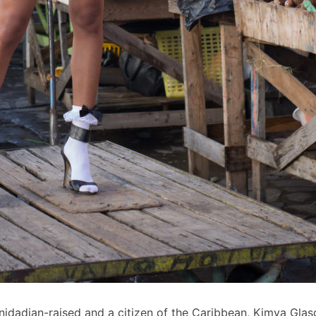
inidadian-raised and a citizen of the Caribbean, Kimya Gl