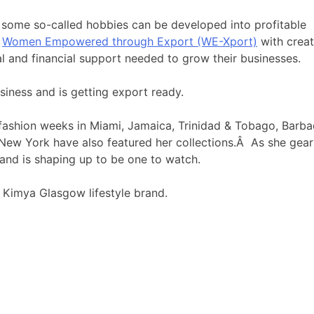
t, some so-called hobbies can be developed into profitable
s
Women Empowered through Export (WE-Xport)
with creat
 and financial support needed to grow their businesses.
iness and is getting export ready.
ashion weeks in Miami, Jamaica, Trinidad & Tobago, Barba
 New York have also featured her collections.Â As she gear
and is shaping up to be one to watch.
 Kimya Glasgow lifestyle brand.