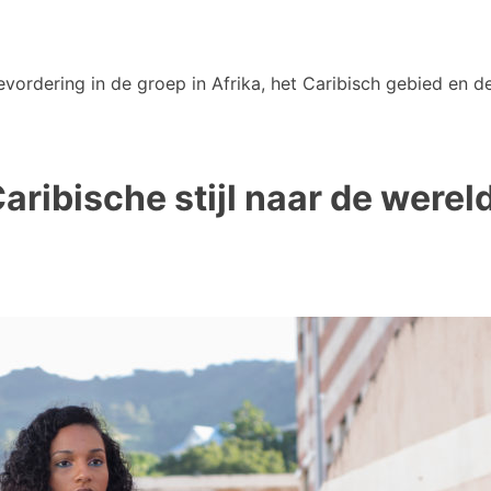
vordering in de groep in Afrika, het Caribisch gebied en de
ribische stijl naar de werel