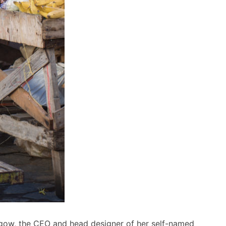
asgow, the CEO and head designer of her self-named