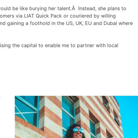
would be like burying her talent.Â Instead, she plans to
tomers via LIAT Quick Pack or couriered by willing
nd gaining a foothold in the US, UK, EU and Dubai where
ing the capital to enable me to partner with local
s