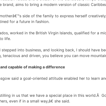
le brand, aims to bring a modern version of classic Caribbea
otherâ€™s side of the family to express herself creatively
ined for a future in fashion.
dos, worked in the British Virgin Islands, qualified for a m
o life.
tepped into business, and looking back, I should have be
, tenacious and driven, you believe you can move mountain
 and capable of making a difference
ow said a goal-oriented attitude enabled her to learn an
illing in us that we have a special place in this world.Â 
ers, even if in a small way,â€ she said.