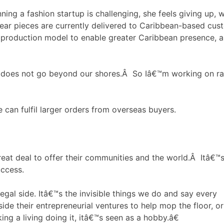
ning a fashion startup is challenging, she feels giving up, 
wear pieces are currently delivered to Caribbean-based cus
 production model to enable greater Caribbean presence, a
 does not go beyond our shores.Â So Iâ€™m working on rais
 can fulfil larger orders from overseas buyers.
at deal to offer their communities and the world.Â Itâ€™
uccess.
egal side. Itâ€™s the invisible things we do and say every
e their entrepreneurial ventures to help mop the floor, or
g a living doing it, itâ€™s seen as a hobby.â€