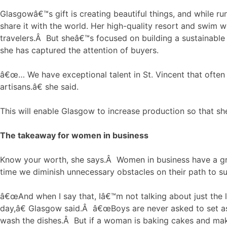
Glasgowâ€™s gift is creating beautiful things, and while run
share it with the world. Her high-quality resort and swim 
travelers.Â But sheâ€™s focused on building a sustainable
she has captured the attention of buyers.
â€œ… We have exceptional talent in St. Vincent that often
artisans.â€ she said.
This will enable Glasgow to increase production so that she
The takeaway for women in business
Know your worth, she says.Â Women in business have a gre
time we diminish unnecessary obstacles on their path to s
â€œAnd when I say that, Iâ€™m not talking about just the l
day,â€ Glasgow said.Â â€œBoys are never asked to set asid
wash the dishes.Â But if a woman is baking cakes and makin