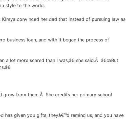
n style to the world.
, Kimya convinced her dad that instead of pursuing law as
icro business loan, and with it began the process of
en a lot more scared than I was,â€ she said.Â â€œBut
s.â€
d grow from them.Â She credits her primary school
God has given you gifts, theyâ€™d remind us, and you have