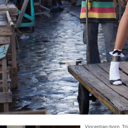
Vincentian-born, Tr