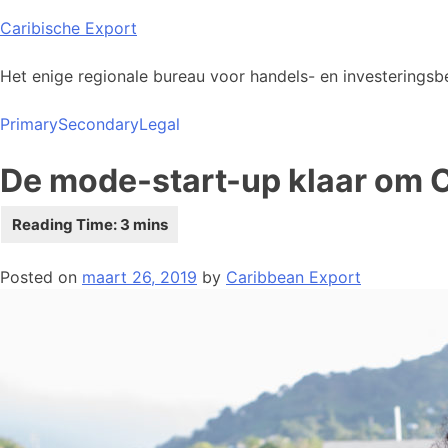
Skip
Caribische Export
to
content
Het enige regionale bureau voor handels- en investeringsbe
Primary
Secondary
Legal
De mode-start-up klaar om Ca
Posted on
maart 26, 2019
by
Caribbean Export