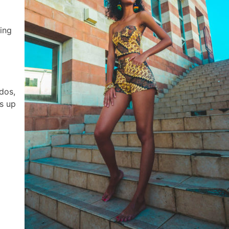
ing
dos,
s up