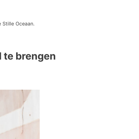
 Stille Oceaan.
d te brengen