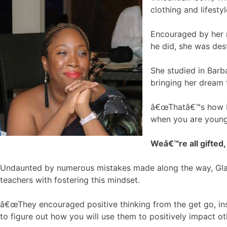
clothing and lifesty
Encouraged by her m
he did, she was dest
She studied in Barba
bringing her dream t
â€œThatâ€™s how I s
when you are young
Weâ€™re all gifted,
Undaunted by numerous mistakes made along the way, Glasg
teachers with fostering this mindset.
â€œThey encouraged positive thinking from the get go, inst
to figure out how you will use them to positively impact oth