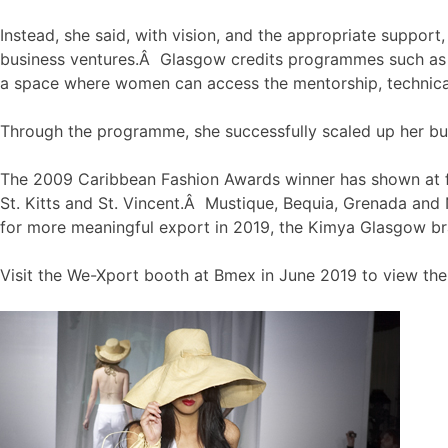
Instead, she said, with vision, and the appropriate suppor
business ventures.Â Glasgow credits programmes such a
a space where women can access the mentorship, technical
Through the programme, she successfully scaled up her bus
The 2009 Caribbean Fashion Awards winner has shown at f
St. Kitts and St. Vincent.Â Mustique, Bequia, Grenada and
for more meaningful export in 2019, the Kimya Glasgow br
Visit the We-Xport booth at Bmex in June 2019 to view the