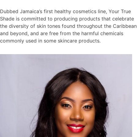
Dubbed Jamaica’s first healthy cosmetics line, Your True
Shade is committed to producing products that celebrate
the diversity of skin tones found throughout the Caribbean
and beyond, and are free from the harmful chemicals
commonly used in some skincare products.