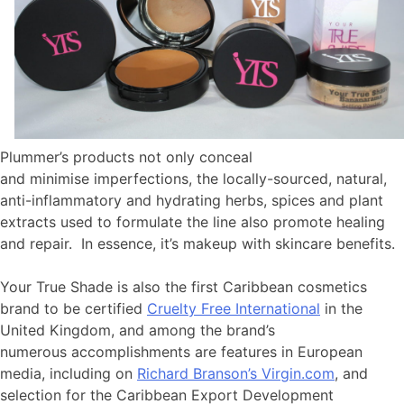
Plummer’s products not only conceal
and minimise imperfections, the locally-sourced, natural,
anti-inflammatory and hydrating herbs, spices and plant
extracts used to formulate the line also promote healing
and repair. In essence, it’s makeup with skincare benefits.
Your True Shade is also the first Caribbean cosmetics
brand to be certified
Cruelty Free International
in the
United Kingdom, and among the brand’s
numerous accomplishments are features in European
media, including on
Richard Branson’s Virgin.com
, and
selection for the Caribbean Export Development