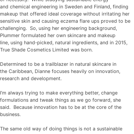
and chemical engineering in Sweden and Finland, finding
makeup that offered ideal coverage without irritating her
sensitive skin and causing eczema flare ups proved to be
challenging. So, using her engineering background,
Plummer formulated her own skincare and makeup
line, using hand-picked, natural ingredients, and in 2015,
True Shade Cosmetics Limited was born.
Determined to be a trailblazer in natural skincare in
the Caribbean, Dianne focuses heavily on innovation,
research and development.
I’m always trying to make everything better, change
formulations and tweak things as we go forward, she
said. Because innovation has to be at the core of the
business.
The same old way of doing things is not a sustainable