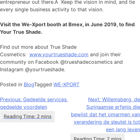
entrepreneur out there.Â Keep the vision in mind, and tie
every single business activity to that vision.
Visit the We-Xport booth at Bmex, in June 2019, to find
Your True Shade.
Find out more about True Shade
Cosmetics:
www.yourtrueshade.com
and join their
community on Facebook @trueshadecosmetics and
Instagram @yourtrueshade.
Posted in
Blog
Tagged
WE-XPORT
Bericht
Previous:
Gedeelde services,
Next:
Willemsberg, de
gedeelde voordelen
Surinaamse erfenis die
navigatie
bewijst dat het omarmen van
verandering de sleutel is tot
een lang leven