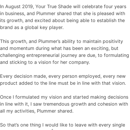
In August 2019, Your True Shade will celebrate four years
in business, and Plummer shared that she is pleased with
its growth, and excited about being able to establish the
brand as a global key player.
This growth, and Plummer’s ability to maintain positivity
and momentum during what has been an exciting, but
challenging entrepreneurial journey are due, to formulating
and sticking to a vision for her company.
Every decision made, every person employed, every new
product added to the line must be in line with that vision.
Once I formulated my vision and started making decisions
in line with it, I saw tremendous growth and cohesion with
all my activities, Plummer shared.
So that’s one thing I would like to leave with every single