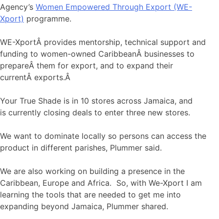
Agency’s
Women Empowered Through Export (WE-
Xport)
programme.
WE-XportÂ provides mentorship, technical support and
funding to women-owned CaribbeanÂ businesses to
prepareÂ them for export, and to expand their
currentÂ exports.Â
Your True Shade is in 10 stores across Jamaica, and
is currently closing deals to enter three new stores.
We want to dominate locally so persons can access the
product in different parishes, Plummer said.
We are also working on building a presence in the
Caribbean, Europe and Africa. So, with We-Xport I am
learning the tools that are needed to get me into
expanding beyond Jamaica, Plummer shared.