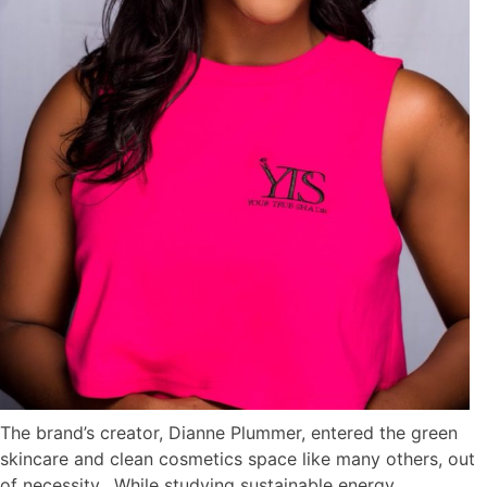
The brand’s creator, Dianne Plummer, entered the green
skincare and clean cosmetics space like many others, out
of necessity. While studying sustainable energy