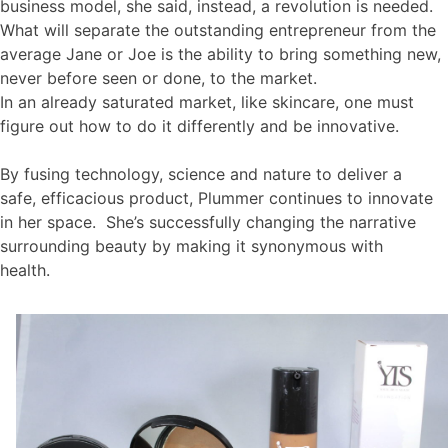
business model, she said, instead, a revolution is needed.
What will separate the outstanding entrepreneur from the
average Jane or Joe is the ability to bring something new,
never before seen or done, to the market.
In an already saturated market, like skincare, one must
figure out how to do it differently and be innovative.
By fusing technology, science and nature to deliver a
safe, efficacious product, Plummer continues to innovate
in her space. She’s successfully changing the narrative
surrounding beauty by making it synonymous with
health.