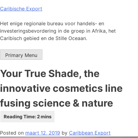
Skip
Caribische Export
to
content
Het enige regionale bureau voor handels- en
investeringsbevordering in de groep in Afrika, het
Caribisch gebied en de Stille Oceaan.
Primary Menu
Your True Shade, the
innovative cosmetics line
fusing science & nature
Posted on
maart 12, 2019
by
Caribbean Export