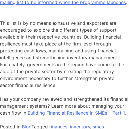
mailing list to be informed when the programme launches
.
This list is by no means exhaustive and exporters are
encouraged to explore the different types of support
available in their respective countries. Building financial
resilience must take place at the firm level through
protecting cashflows, maintaining and using financial
intelligence and strengthening inventory management.
Fortunately, governments in the region have come to the
aide of the private sector by creating the regulatory
environment necessary to further strengthen private
sector financial resilience.
Has your company reviewed and strengthened its financial
management systems? Learn more about managing your
cash flow in
Building Financial Resilience in SMEs – Part 1
.
Posted in
Blog
Tagged
finances
,
inventory
,
smes