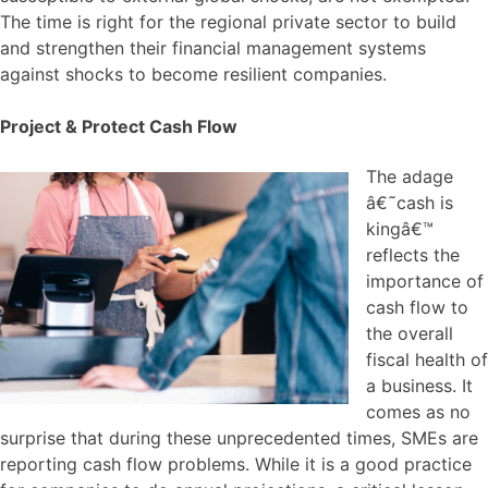
The time is right for the regional private sector to build
and strengthen their financial management systems
against shocks to become resilient companies.
Project & Protect Cash Flow
The adage
â€˜cash is
kingâ€™
reflects the
importance of
cash flow to
the overall
fiscal health of
a business. It
comes as no
surprise that during these unprecedented times, SMEs are
reporting cash flow problems. While it is a good practice