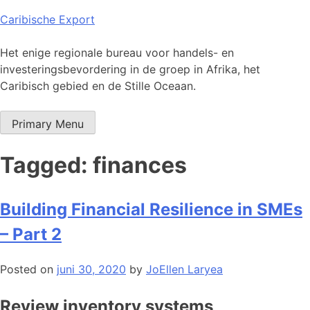
Skip
Caribische Export
to
content
Het enige regionale bureau voor handels- en
investeringsbevordering in de groep in Afrika, het
Caribisch gebied en de Stille Oceaan.
Primary Menu
Tagged: finances
Building Financial Resilience in SMEs
– Part 2
Posted on
juni 30, 2020
by
JoEllen Laryea
Review inventory systems