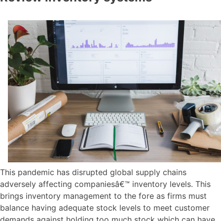
This pandemic has disrupted global supply chains
adversely affecting companiesâ€™ inventory levels. This
brings inventory management to the fore as firms must
balance having adequate stock levels to meet customer
demands against holding too much stock which can have