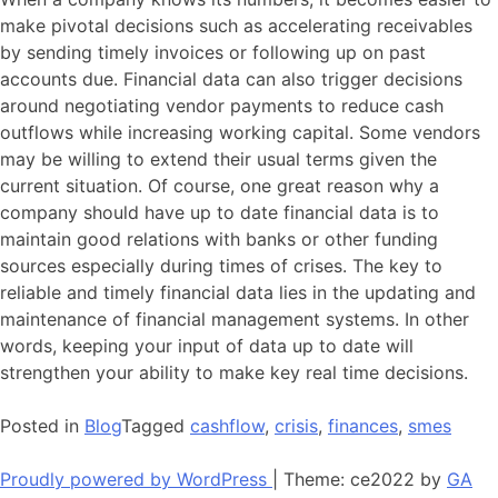
make pivotal decisions such as accelerating receivables
by sending timely invoices or following up on past
accounts due. Financial data can also trigger decisions
around negotiating vendor payments to reduce cash
outflows while increasing working capital. Some vendors
may be willing to extend their usual terms given the
current situation. Of course, one great reason why a
company should have up to date financial data is to
maintain good relations with banks or other funding
sources especially during times of crises. The key to
reliable and timely financial data lies in the updating and
maintenance of financial management systems. In other
words, keeping your input of data up to date will
strengthen your ability to make key real time decisions.
Posted in
Blog
Tagged
cashflow
,
crisis
,
finances
,
smes
Proudly powered by WordPress
|
Theme: ce2022 by
GA