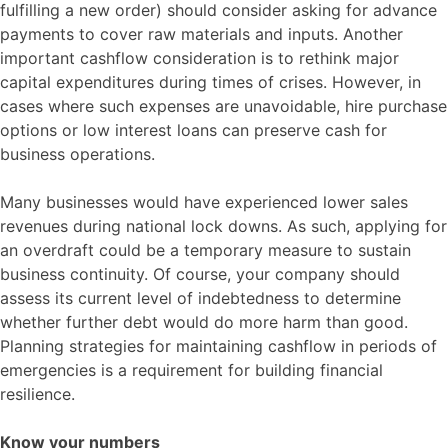
fulfilling a new order) should consider asking for advance
payments to cover raw materials and inputs. Another
important cashflow consideration is to rethink major
capital expenditures during times of crises. However, in
cases where such expenses are unavoidable, hire purchase
options or low interest loans can preserve cash for
business operations.
Many businesses would have experienced lower sales
revenues during national lock downs. As such, applying for
an overdraft could be a temporary measure to sustain
business continuity. Of course, your company should
assess its current level of indebtedness to determine
whether further debt would do more harm than good.
Planning strategies for maintaining cashflow in periods of
emergencies is a requirement for building financial
resilience.
Know your numbers