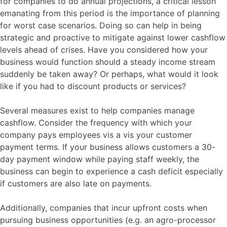
for companies to do annual projections, a critical lesson
emanating from this period is the importance of planning
for worst case scenarios. Doing so can help in being
strategic and proactive to mitigate against lower cashflow
levels ahead of crises. Have you considered how your
business would function should a steady income stream
suddenly be taken away? Or perhaps, what would it look
like if you had to discount products or services?
Several measures exist to help companies manage
cashflow. Consider the frequency with which your
company pays employees vis a vis your customer
payment terms. If your business allows customers a 30-
day payment window while paying staff weekly, the
business can begin to experience a cash deficit especially
if customers are also late on payments.
Additionally, companies that incur upfront costs when
pursuing business opportunities (e.g. an agro-processor