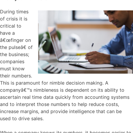
During times
of crisis it is
critical to
have a
â€œfinger on
the pulseâ€ of
the business;
companies
must know
their numbers.
This is paramount for nimble decision making. A
companyâ€™s nimbleness is dependent on its ability to
ascertain real time data quickly from accounting systems
and to interpret those numbers to help reduce costs,
increase margins, and provide intelligence that can be
used to drive sales.
When a company knows its numbers, it becomes easier to