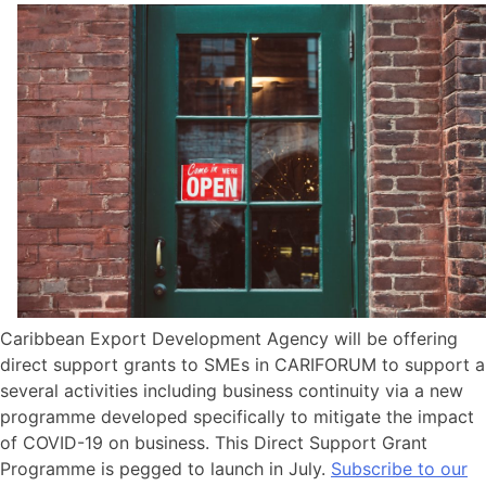
Caribbean Export Development Agency will be offering
direct support grants to SMEs in CARIFORUM to support a
several activities including business continuity via a new
programme developed specifically to mitigate the impact
of COVID-19 on business. This Direct Support Grant
Programme is pegged to launch in July.
Subscribe to our