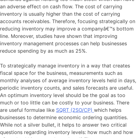
an adverse effect on cash flow. The cost of carrying
inventory is usually higher than the cost of carrying
accounts receivables. Therefore, focusing strategically on
reducing inventory may improve a companyâ€™s bottom
line. Moreover, studies have shown that improving
inventory management processes can help businesses
reduce spending by as much as 25%.
To strategically manage inventory in a way that creates
fiscal space for the business, measurements such as
monthly analyses of average inventory levels held in days,
periodic inventory counts, and sales forecasts are useful.
An optimum inventory level should be the goal as too
much or too little can be costly to your business. There
are useful formulae like
SQRT (2SO/CP)
which helps
businesses to determine economic ordering quantities.
While not a silver bullet, it helps to answer two critical
questions regarding inventory levels: how much and how