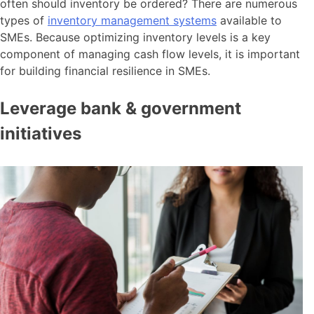
often should inventory be ordered? There are numerous
types of
inventory management systems
available to
SMEs. Because optimizing inventory levels is a key
component of managing cash flow levels, it is important
for building financial resilience in SMEs.
Leverage bank & government
initiatives