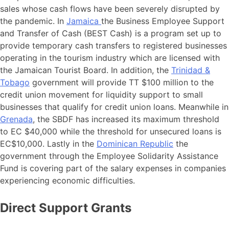
sales whose cash flows have been severely disrupted by
the pandemic. In
Jamaica
the Business Employee Support
and Transfer of Cash (BEST Cash) is a program set up to
provide temporary cash transfers to registered businesses
operating in the tourism industry which are licensed with
the Jamaican Tourist Board. In addition, the
Trinidad &
Tobago
government will provide TT $100 million to the
credit union movement for liquidity support to small
businesses that qualify for credit union loans. Meanwhile in
Grenada
, the SBDF has increased its maximum threshold
to EC $40,000 while the threshold for unsecured loans is
EC$10,000. Lastly in the
Dominican Republic
the
government through the Employee Solidarity Assistance
Fund is covering part of the salary expenses in companies
experiencing economic difficulties.
Direct Support Grants