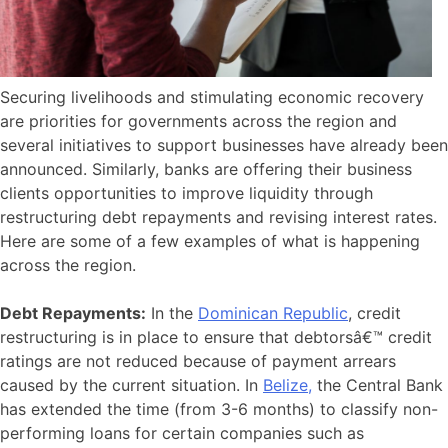
Securing livelihoods and stimulating economic recovery
are priorities for governments across the region and
several initiatives to support businesses have already been
announced. Similarly, banks are offering their business
clients opportunities to improve liquidity through
restructuring debt repayments and revising interest rates.
Here are some of a few examples of what is happening
across the region.
Debt Repayments:
In the
Dominican Republic
, credit
restructuring is in place to ensure that debtorsâ€™ credit
ratings are not reduced because of payment arrears
caused by the current situation. In
Belize,
the Central Bank
has extended the time (from 3-6 months) to classify non-
performing loans for certain companies such as