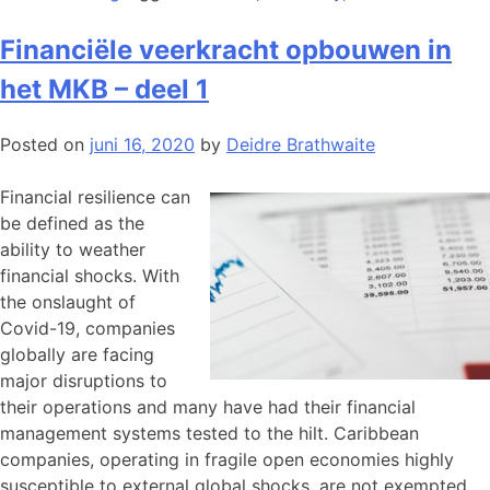
Financiële veerkracht opbouwen in
het MKB – deel 1
Posted on
juni 16, 2020
by
Deidre Brathwaite
Financial resilience can
be defined as the
ability to weather
financial shocks. With
the onslaught of
Covid-19, companies
globally are facing
major disruptions to
their operations and many have had their financial
management systems tested to the hilt. Caribbean
companies, operating in fragile open economies highly
susceptible to external global shocks, are not exempted.