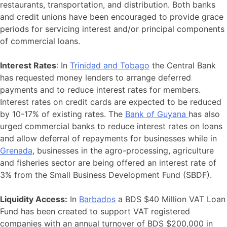
restaurants, transportation, and distribution. Both banks
and credit unions have been encouraged to provide grace
periods for servicing interest and/or principal components
of commercial loans.
Interest Rates
: In
Trinidad and Tobago
the Central Bank
has requested money lenders to arrange deferred
payments and to reduce interest rates for members.
Interest rates on credit cards are expected to be reduced
by 10-17% of existing rates. The
Bank of Guyana
has also
urged commercial banks to reduce interest rates on loans
and allow deferral of repayments for businesses while in
Grenada
, businesses in the agro-processing, agriculture
and fisheries sector are being offered an interest rate of
3% from the Small Business Development Fund (SBDF).
Liquidity Access:
In
Barbados
a BDS $40 Million VAT Loan
Fund has been created to support VAT registered
companies with an annual turnover of BDS $200,000 in