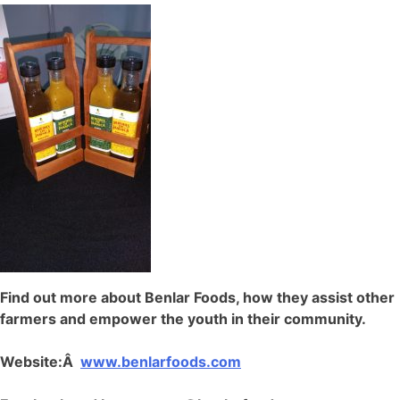
Find out more about Benlar Foods, how they assist other
farmers and empower the youth in their community.
Website:Â
www.benlarfoods.com