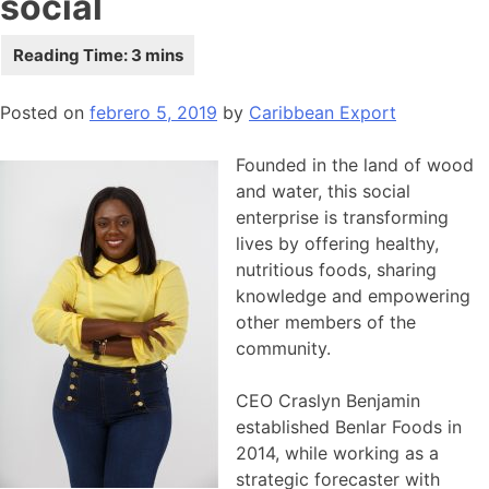
social
Posted on
febrero 5, 2019
by
Caribbean Export
Founded in the land of wood
and water, this social
enterprise is transforming
lives by offering healthy,
nutritious foods, sharing
knowledge and empowering
other members of the
community.
CEO Craslyn Benjamin
established Benlar Foods in
2014, while working as a
strategic forecaster with