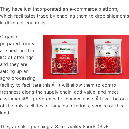
They have just incorporated an e-commerce platform,
which facilitates trade by enabling them to drop shipments
in different countries.
Organic
prepared foods
are next on their
list of offerings,
and they are
setting up an
agro processing
facility to facilitate this.Â It will allow them to control
freshness along the supply chain, add value, and meet
customersâ€™ preference for convenience. Â It will be one
of the only facilities in Jamaica offering a service of this
kind.
They are also pursuing a Safe Quality Foods (SQF)