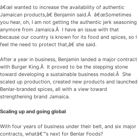
â€œI wanted to increase the availability of authentic
Jamaican products,â€ Benjamin said.Â â€œSometimes
you hear, oh, I am not getting the authentic jerk seasoning
anymore from Jamaica.Â I have an issue with that
because our country is known for its food and spices, so I
feel the need to protect that,â€ she said.
After a year in business, Benjamin landed a major contract
with Burger King.Â It proved to be the stepping stone
toward developing a sustainable business model.Â She
scaled up production, created new products and launched
Benlar-branded spices, all with a view toward
strengthening brand Jamaica.
Scaling up and going global
With four years of business under their belt, and six major
contracts, whatâ€™s next for Benlar Foods?