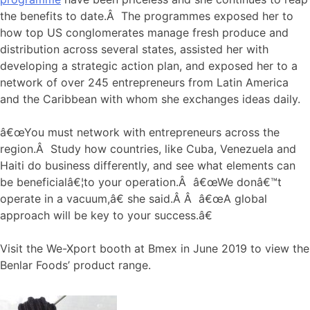
the benefits to date.Â The programmes exposed her to
how top US conglomerates manage fresh produce and
distribution across several states, assisted her with
developing a strategic action plan, and exposed her to a
network of over 245 entrepreneurs from Latin America
and the Caribbean with whom she exchanges ideas daily.
â€œYou must network with entrepreneurs across the
region.Â Study how countries, like Cuba, Venezuela and
Haiti do business differently, and see what elements can
be beneficialâ€¦to your operation.Â â€œWe donâ€™t
operate in a vacuum,â€ she said.Â Â â€œA global
approach will be key to your success.â€
Visit the We-Xport booth at Bmex in June 2019 to view the
Benlar Foods’ product range.