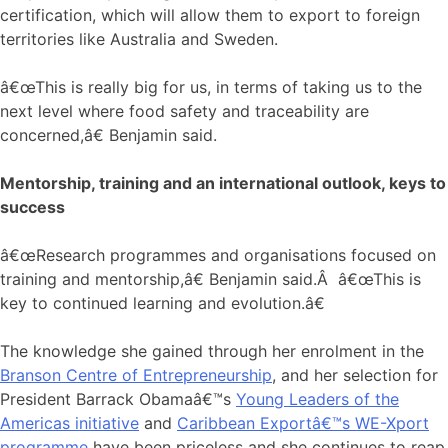
certification, which will allow them to export to foreign
territories like Australia and Sweden.
â€œThis is really big for us, in terms of taking us to the
next level where food safety and traceability are
concerned,â€ Benjamin said.
Mentorship, training and an international outlook, keys to
success
â€œResearch programmes and organisations focused on
training and mentorship,â€ Benjamin said.Â â€œThis is
key to continued learning and evolution.â€
The knowledge she gained through her enrolment in the
Branson Centre of Entrepreneurship
, and her selection for
President Barrack Obamaâ€™s
Young Leaders of the
Americas initiative
and
Caribbean Exportâ€™s WE-Xport
programme
have been priceless and she continues to reap