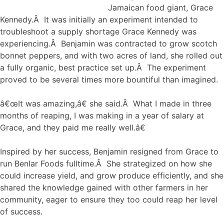
Jamaican food giant, Grace
Kennedy.Â It was initially an experiment intended to
troubleshoot a supply shortage Grace Kennedy was
experiencing.Â Benjamin was contracted to grow scotch
bonnet peppers, and with two acres of land, she rolled out
a fully organic, best practice set up.Â The experiment
proved to be several times more bountiful than imagined.
â€œIt was amazing,â€ she said.Â What I made in three
months of reaping, I was making in a year of salary at
Grace, and they paid me really well.â€
Inspired by her success, Benjamin resigned from Grace to
run Benlar Foods fulltime.Â She strategized on how she
could increase yield, and grow produce efficiently, and she
shared the knowledge gained with other farmers in her
community, eager to ensure they too could reap her level
of success.