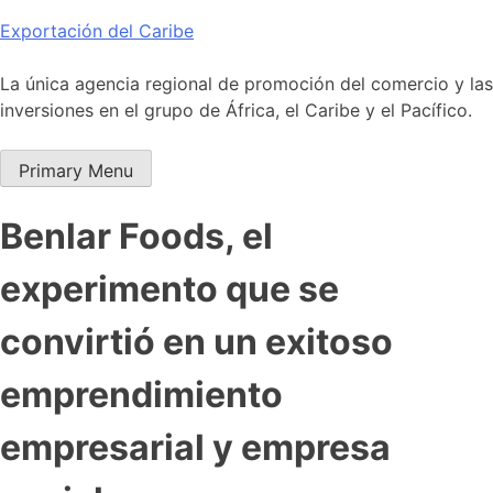
Skip
Exportación del Caribe
to
content
La única agencia regional de promoción del comercio y las
inversiones en el grupo de África, el Caribe y el Pacífico.
Primary Menu
Benlar Foods, el
experimento que se
convirtió en un exitoso
emprendimiento
empresarial y empresa